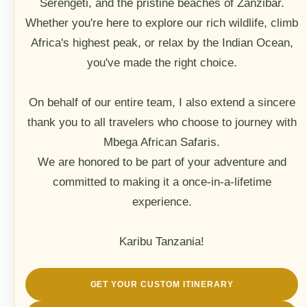
Serengeti, and the pristine beaches of Zanzibar.
Whether you're here to explore our rich wildlife, climb
Africa's highest peak, or relax by the Indian Ocean,
you've made the right choice.
On behalf of our entire team, I also extend a sincere
thank you to all travelers who choose to journey with
Mbega African Safaris.
We are honored to be part of your adventure and
committed to making it a once-in-a-lifetime
experience.
Karibu Tanzania!
GET YOUR CUSTOM ITINERARY