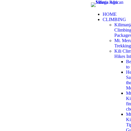
HOME
CLIMBING
Kilimanj
Climbin
Package
Mt. Mer
Trekking
Kili Cli
Hikes In
Be
to
He
Sa
th
Mo
M
Ki
fin
ch
Mt
Ki
Ti
Gu