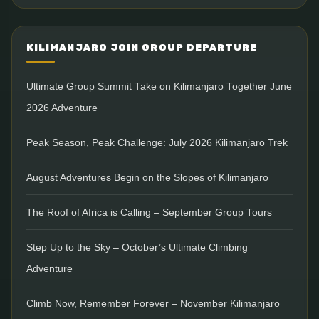
KILIMANJARO JOIN GROUP DEPARTURE
Ultimate Group Summit Take on Kilimanjaro Together June
2026 Adventure
Peak Season, Peak Challenge: July 2026 Kilimanjaro Trek
August Adventures Begin on the Slopes of Kilimanjaro
The Roof of Africa is Calling – September Group Tours
Step Up to the Sky – October’s Ultimate Climbing
Adventure
Climb Now, Remember Forever – November Kilimanjaro