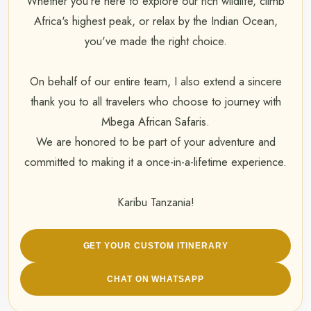
Whether you're here to explore our rich wildlife, climb
Africa's highest peak, or relax by the Indian Ocean,
you've made the right choice.
On behalf of our entire team, I also extend a sincere
thank you to all travelers who choose to journey with
Mbega African Safaris.
We are honored to be part of your adventure and
committed to making it a once-in-a-lifetime experience.
Karibu Tanzania!
GET YOUR CUSTOM ITINERARY
CHAT ON WHATSAPP