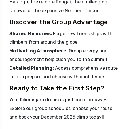
Marangu, the remote Rongai, the challenging
Umbwe, or the expansive Northern Circuit.
Discover the Group Advantage
Shared Memories:
Forge new friendships with
climbers from around the globe.
Motivating Atmosphere:
Group energy and
encouragement help push you to the summit.
Detailed Planning:
Access comprehensive route
info to prepare and choose with confidence.
Ready to Take the First Step?
Your Kilimanjaro dream is just one click away.
Explore our group schedules, choose your route,
and book your December 2025 climb today!!