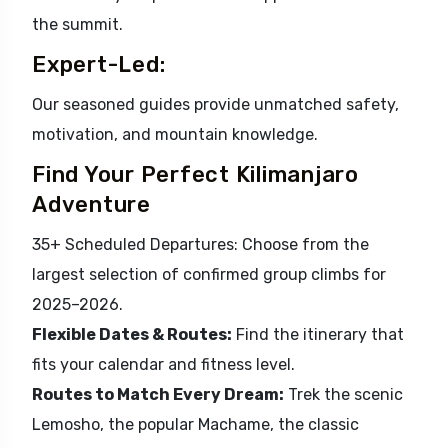
the summit.
Expert-Led:
Our seasoned guides provide unmatched safety,
motivation, and mountain knowledge.
Find Your Perfect Kilimanjaro
Adventure
35+ Scheduled Departures: Choose from the
largest selection of confirmed group climbs for
2025–2026.
Flexible Dates & Routes:
Find the itinerary that
fits your calendar and fitness level.
Routes to Match Every Dream:
Trek the scenic
Lemosho, the popular Machame, the classic