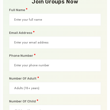
Join Groups Now
*
Full Name
*
Email Address
*
Phone Number
*
Number Of Adult
*
Number Of Child