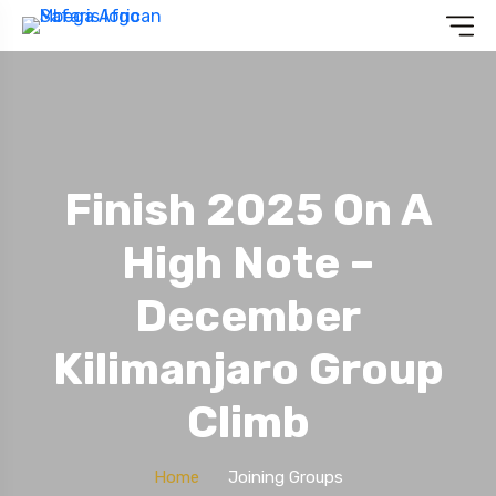
Finish 2025 On A
High Note –
December
Kilimanjaro Group
Climb
Home
Joining Groups