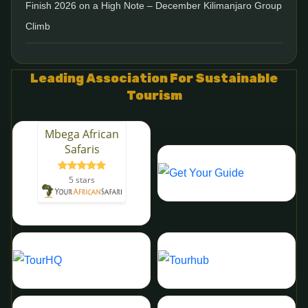
Finish 2026 on a High Note – December Kilimanjaro Group
Climb
Leading Association For Sustainable
Tourism