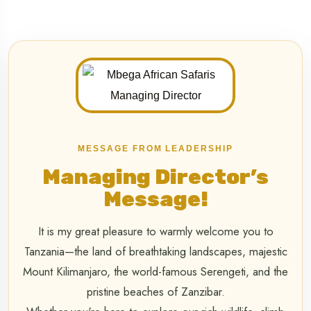
MESSAGE FROM LEADERSHIP
Managing Director’s
Message!
It is my great pleasure to warmly welcome you to
Tanzania—the land of breathtaking landscapes, majestic
Mount Kilimanjaro, the world-famous Serengeti, and the
pristine beaches of Zanzibar.