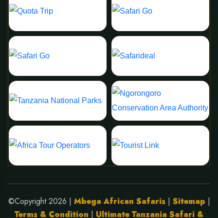
©Copyright 2026 |
Mbega African Safaris
|
Sitemap
|
Terms & Condition
|
Ultimate Tanzania Safari &