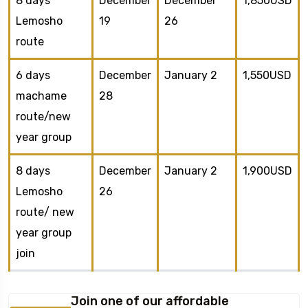
8 days
December
December
1,850USD
Lemosho
19
26
route
6 days
December
January 2
1,550USD
machame
28
route/new
year group
8 days
December
January 2
1,900USD
Lemosho
26
route/ new
year group
join
Join one of our affordable