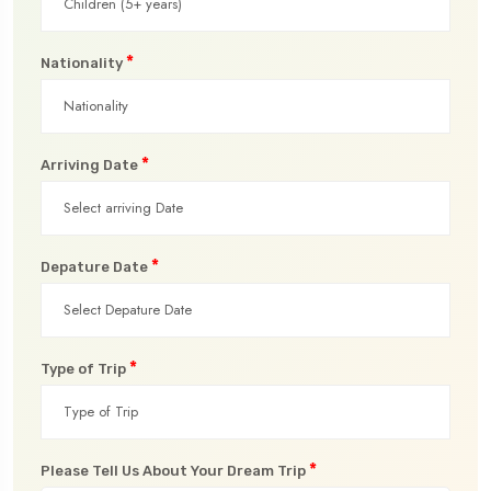
*
Nationality
*
Arriving Date
*
Depature Date
*
Type of Trip
*
Please Tell Us About Your Dream Trip