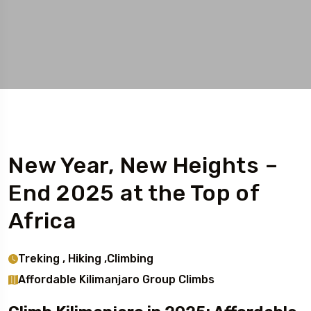
New Year, New Heights –
End 2025 at the Top of
Africa
Treking , Hiking ,Climbing
Affordable Kilimanjaro Group Climbs