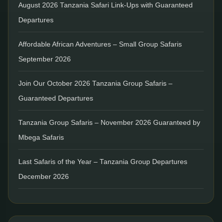
August 2026 Tanzania Safari Link-Ups with Guaranteed
Departures
Affordable African Adventures – Small Group Safaris
September 2026
Join Our October 2026 Tanzania Group Safaris –
Guaranteed Departures
Tanzania Group Safaris – November 2026 Guaranteed by
Mbega Safaris
Last Safaris of the Year – Tanzania Group Departures
December 2026