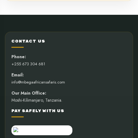
CONTACT US
Phone:
+255 673 304 681
Email:
info@mbegaafricansafaris.com
Our Main Office:
Moshi-Kilimanjaro, Tanzania.
PAY SAFELY WITH US