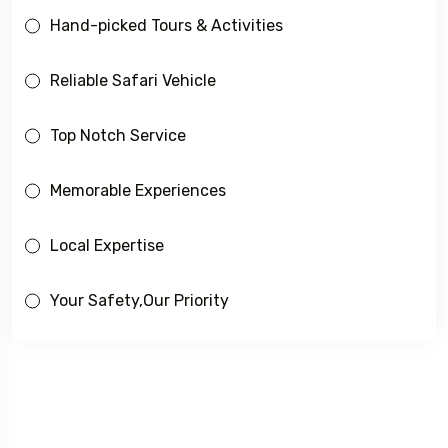
Hand-picked Tours & Activities
Reliable Safari Vehicle
Top Notch Service
Memorable Experiences
Local Expertise
Your Safety,Our Priority