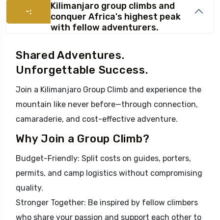
Kilimanjaro group climbs and
-:
conquer Africa's highest peak
with fellow adventurers.
Shared Adventures.
Unforgettable Success.
Join a Kilimanjaro Group Climb and experience the
mountain like never before—through connection,
camaraderie, and cost-effective adventure.
Why Join a Group Climb?
Budget-Friendly: Split costs on guides, porters,
permits, and camp logistics without compromising
quality.
Stronger Together: Be inspired by fellow climbers
who share your passion and support each other to