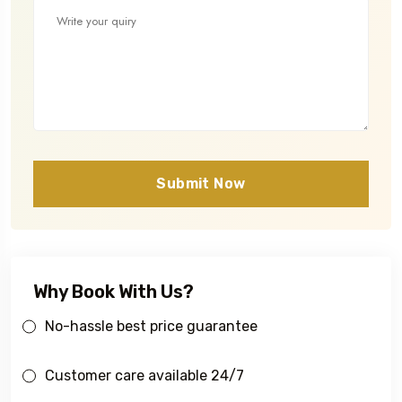
Submit Now
Why Book With Us?
No-hassle best price guarantee
Customer care available 24/7