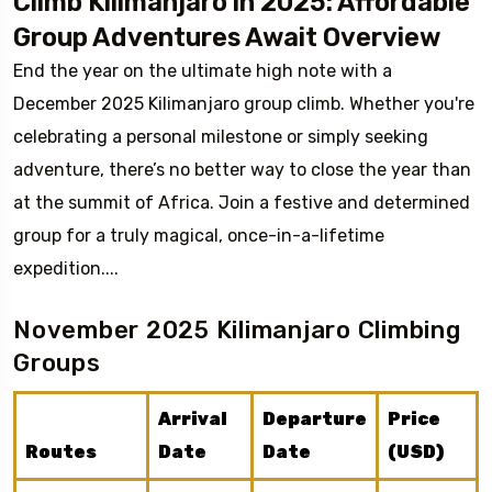
Climb Kilimanjaro in 2025: Affordable
Group Adventures Await Overview
End the year on the ultimate high note with a
December 2025 Kilimanjaro group climb. Whether you're
celebrating a personal milestone or simply seeking
adventure, there’s no better way to close the year than
at the summit of Africa. Join a festive and determined
group for a truly magical, once-in-a-lifetime
expedition....
November 2025 Kilimanjaro Climbing
Groups
Arrival
Departure
Price
Routes
Date
Date
(USD)