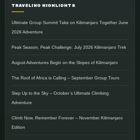
TRAVELING HIGHLIGHTS
Ultimate Group Summit Take on Kilimanjaro Together June
2026 Adventure
Peak Season, Peak Challenge: July 2026 Kilimanjaro Trek
August Adventures Begin on the Slopes of Kilimanjaro
The Roof of Africa is Calling – September Group Tours
Step Up to the Sky – October’s Ultimate Climbing
Adventure
Climb Now, Remember Forever – November Kilimanjaro
Edition