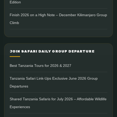
Edition
Finish 2026 on a High Note – December Kilimanjaro Group
Climb
JOIN SAFARI DAILY GROUP DEPARTURE
Best Tanzania Tours for 2026 & 2027
Tanzania Safari Link-Ups Exclusive June 2026 Group
Departures
Shared Tanzania Safaris for July 2026 – Affordable Wildlife
Experiences