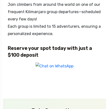
Join climbers from around the world on one of our
frequent Kilimanjaro group departures—scheduled
every few days!
Each group is limited to 15 adventurers, ensuring a
personalized experience.
Reserve your spot today with just a
$100 deposit