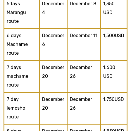
5days
December
December 8
1,350
Marangu
4
USD
route
6 days
December
December 11
1,500USD
Machame
6
route
7 days
December
December
1,600
machame
20
26
USD
route
7 day
December
December
1,750USD
lemosho
20
26
route